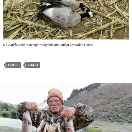
UTV and trailer of decoys alongside our haul of Canadian Geese
GOOSE
IDAHO