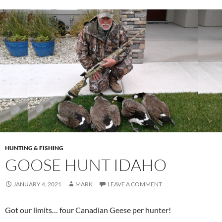
HUNTING & FISHING
GOOSE HUNT IDAHO
JANUARY 4, 2021
MARK
LEAVE A COMMENT
Got our limits… four Canadian Geese per hunter!