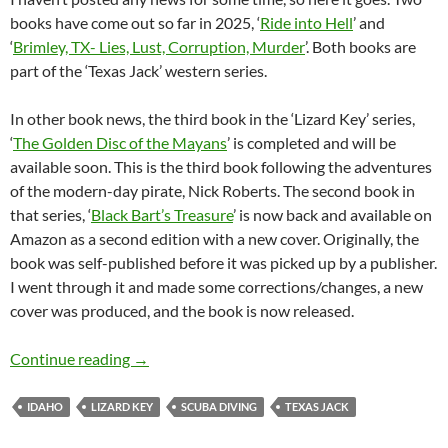
books have come out so far in 2025, ‘
Ride into Hell
’ and
‘
Brimley, TX- Lies, Lust, Corruption, Murder
’. Both books are
part of the ‘Texas Jack’ western series.
In other book news, the third book in the ‘Lizard Key’ series,
‘
The Golden Disc of the Mayans
’ is completed and will be
available soon. This is the third book following the adventures
of the modern-day pirate, Nick Roberts. The second book in
that series, ‘
Black Bart’s Treasure
’ is now back and available on
Amazon as a second edition with a new cover. Originally, the
book was self-published before it was picked up by a publisher.
I went through it and made some corrections/changes, a new
cover was produced, and the book is now released.
News from Lizard Key Books
Continue reading
→
IDAHO
LIZARD KEY
SCUBA DIVING
TEXAS JACK