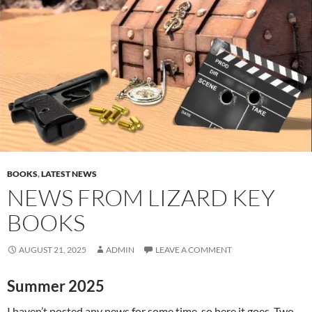
BOOKS
,
LATEST NEWS
NEWS FROM LIZARD KEY
BOOKS
AUGUST 21, 2025
ADMIN
LEAVE A COMMENT
Summer 2025
I haven’t posted any news for some time, so here it goes. Two