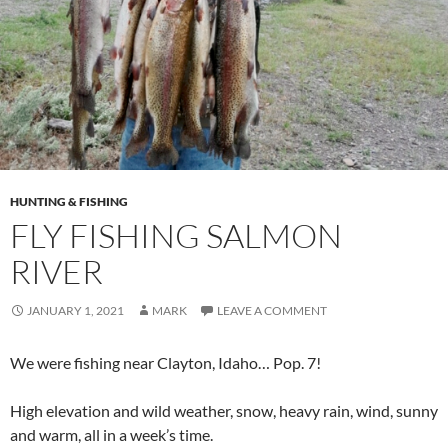
HUNTING & FISHING
FLY FISHING SALMON
RIVER
JANUARY 1, 2021
MARK
LEAVE A COMMENT
We were fishing near Clayton, Idaho… Pop. 7!
High elevation and wild weather, snow, heavy rain, wind, sunny
and warm, all in a week’s time.