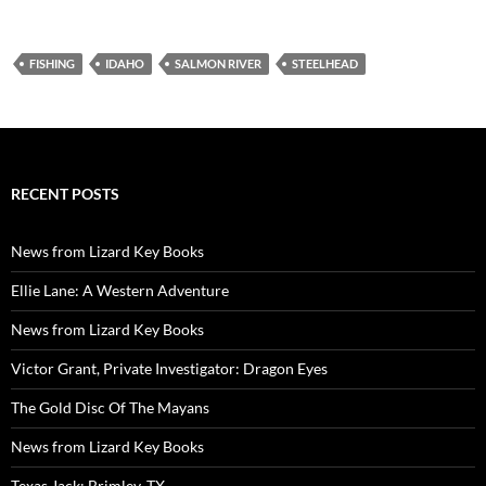
FISHING
IDAHO
SALMON RIVER
STEELHEAD
RECENT POSTS
News from Lizard Key Books
Ellie Lane: A Western Adventure
News from Lizard Key Books
Victor Grant, Private Investigator: Dragon Eyes
The Gold Disc Of The Mayans
News from Lizard Key Books
Texas Jack: Brimley, TX