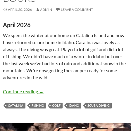
APRIL 20, 2026
ADMIN
LEAVE A COMMENT
April 2026
We spent the winter at our home on Catalina Island and now
have returned to our home in Idaho. Catalina was lovely as
always. The diving was great. Played a lot of golf and did a lot
of fishing. We didn’t have much of a winter in Idaho but over
the last week we’ve had lots of rain and additional snow in the
mountains. We’re now getting the camper ready for some
adventures in the wild.
News from Lizard Key Books
Continue reading
→
CATALINA
FISHING
GOLF
IDAHO
SCUBA DIVING