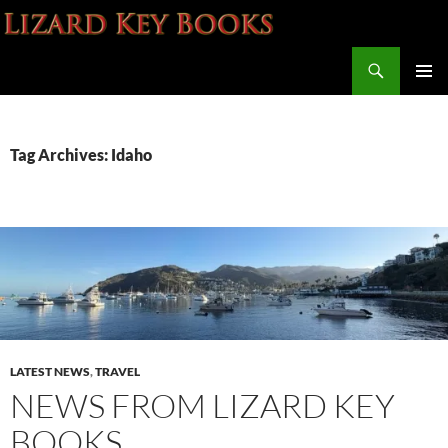
Skip
to
Search
content
Lizard Key Books
PRIMAR
MENU
Tag Archives: Idaho
LATEST NEWS
,
TRAVEL
NEWS FROM LIZARD KEY
BOOKS